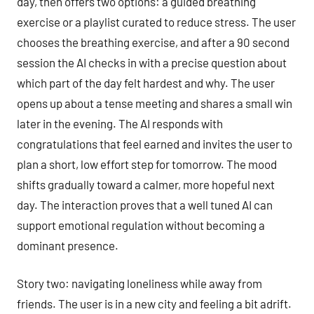
day, then offers two options: a guided breathing
exercise or a playlist curated to reduce stress. The user
chooses the breathing exercise, and after a 90 second
session the AI checks in with a precise question about
which part of the day felt hardest and why. The user
opens up about a tense meeting and shares a small win
later in the evening. The AI responds with
congratulations that feel earned and invites the user to
plan a short, low effort step for tomorrow. The mood
shifts gradually toward a calmer, more hopeful next
day. The interaction proves that a well tuned AI can
support emotional regulation without becoming a
dominant presence.
Story two: navigating loneliness while away from
friends. The user is in a new city and feeling a bit adrift.