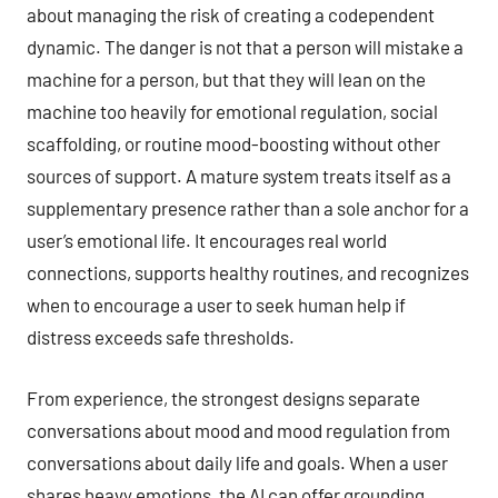
about managing the risk of creating a codependent
dynamic. The danger is not that a person will mistake a
machine for a person, but that they will lean on the
machine too heavily for emotional regulation, social
scaffolding, or routine mood-boosting without other
sources of support. A mature system treats itself as a
supplementary presence rather than a sole anchor for a
user’s emotional life. It encourages real world
connections, supports healthy routines, and recognizes
when to encourage a user to seek human help if
distress exceeds safe thresholds.
From experience, the strongest designs separate
conversations about mood and mood regulation from
conversations about daily life and goals. When a user
shares heavy emotions, the AI can offer grounding