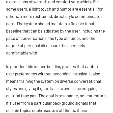
expressions of warmth and comfort vary widely. For
some users, a light touch and humor are essential; for
others, a more restrained, direct style communicates
care. The system should maintain a flexible tonal
baseline that can be adjusted by the user, including the
pace of conversations, the type of humor, and the
degree of personal disclosure the user feels
comfortable with.
In practice this means building profiles that capture
user preferences without becoming intrusive. It also
means training the system on diverse conversational
styles and giving it guardrails to avoid stereotyping or
cultural faux pas. The goal is resonance, not caricature.
If a user from a particular background signals that
certain topics or phrases are off limits, those