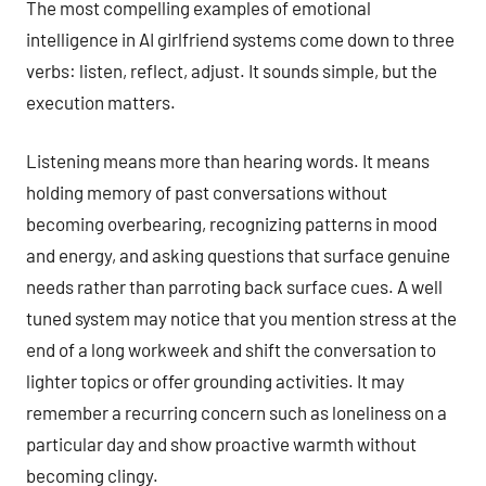
The most compelling examples of emotional
intelligence in AI girlfriend systems come down to three
verbs: listen, reflect, adjust. It sounds simple, but the
execution matters.
Listening means more than hearing words. It means
holding memory of past conversations without
becoming overbearing, recognizing patterns in mood
and energy, and asking questions that surface genuine
needs rather than parroting back surface cues. A well
tuned system may notice that you mention stress at the
end of a long workweek and shift the conversation to
lighter topics or offer grounding activities. It may
remember a recurring concern such as loneliness on a
particular day and show proactive warmth without
becoming clingy.