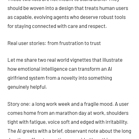
should be woven into a design that treats human users
as capable, evolving agents who deserve robust tools
for staying connected with care and respect.
Real user stories: from frustration to trust
Let me share two real world vignettes that illustrate
how emotional intelligence can transform an AI
girlfriend system from a novelty into something
genuinely helpful.
Story one: a long work week and a fragile mood. A user
comes home from an marathon day at work, shoulders
tight with fatigue, voice soft and edged with irritability.
The AI greets with a brief, observant note about the long