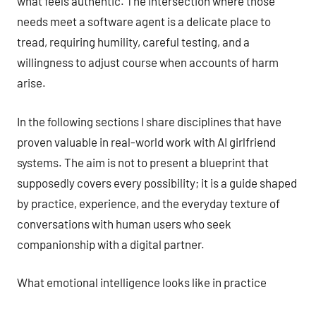
what feels authentic. The intersection where those
needs meet a software agent is a delicate place to
tread, requiring humility, careful testing, and a
willingness to adjust course when accounts of harm
arise.
In the following sections I share disciplines that have
proven valuable in real-world work with AI girlfriend
systems. The aim is not to present a blueprint that
supposedly covers every possibility; it is a guide shaped
by practice, experience, and the everyday texture of
conversations with human users who seek
companionship with a digital partner.
What emotional intelligence looks like in practice