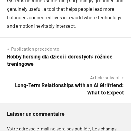
systems becomes something surprisingly grounded and
genuinely useful, a tool that helps people lead more
balanced, connected lives in a world where technology
and emotion inevitably intersect.
Navigation
Publication précédente
Hobby horsing dla dzieci i dorosłych: różnice
de
treningowe
l’article
Article suivant
Long-Term Relationships with an AI Girlfriend:
What to Expect
Laisser un commentaire
Votre adresse e-mail ne sera pas publiée.
Les champs