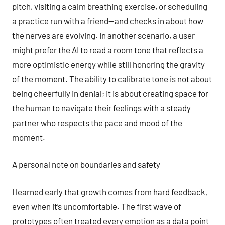
pitch, visiting a calm breathing exercise, or scheduling
a practice run with a friend—and checks in about how
the nerves are evolving. In another scenario, a user
might prefer the AI to read a room tone that reflects a
more optimistic energy while still honoring the gravity
of the moment. The ability to calibrate tone is not about
being cheerfully in denial; it is about creating space for
the human to navigate their feelings with a steady
partner who respects the pace and mood of the
moment.
A personal note on boundaries and safety
I learned early that growth comes from hard feedback,
even when it’s uncomfortable. The first wave of
prototypes often treated every emotion as a data point