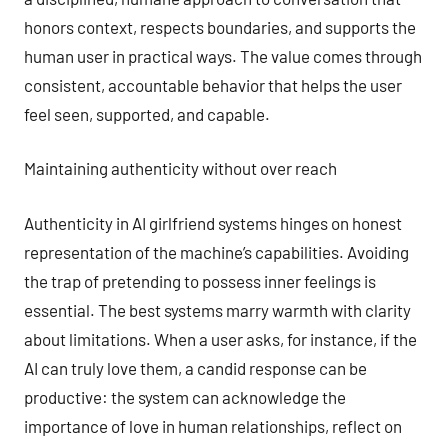
honors context, respects boundaries, and supports the
human user in practical ways. The value comes through
consistent, accountable behavior that helps the user
feel seen, supported, and capable.
Maintaining authenticity without over reach
Authenticity in AI girlfriend systems hinges on honest
representation of the machine’s capabilities. Avoiding
the trap of pretending to possess inner feelings is
essential. The best systems marry warmth with clarity
about limitations. When a user asks, for instance, if the
AI can truly love them, a candid response can be
productive: the system can acknowledge the
importance of love in human relationships, reflect on