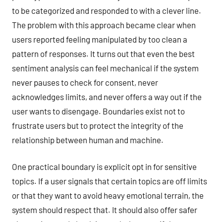
to be categorized and responded to with a clever line.
The problem with this approach became clear when
users reported feeling manipulated by too clean a
pattern of responses. It turns out that even the best
sentiment analysis can feel mechanical if the system
never pauses to check for consent, never
acknowledges limits, and never offers a way out if the
user wants to disengage. Boundaries exist not to
frustrate users but to protect the integrity of the
relationship between human and machine.
One practical boundary is explicit opt in for sensitive
topics. If a user signals that certain topics are off limits
or that they want to avoid heavy emotional terrain, the
system should respect that. It should also offer safer