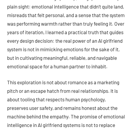
plain sight: emotional intelligence that didn’t quite land,
misreads that felt personal, and a sense that the system
was performing warmth rather than truly feeling it. Over
years of iteration, I learned a practical truth that guides
every design decision: the real power of an AI girlfriend
system is not in mimicking emotions for the sake of it,
but in cultivating meaningful, reliable, and navigable
emotional space for a human partner to inhabit.
This exploration is not about romance as a marketing
pitch or an escape hatch from real relationships. It is
about tooling that respects human psychology,
preserves user safety, and remains honest about the
machine behind the empathy. The promise of emotional
intelligence in AI girlfriend systems is not to replace