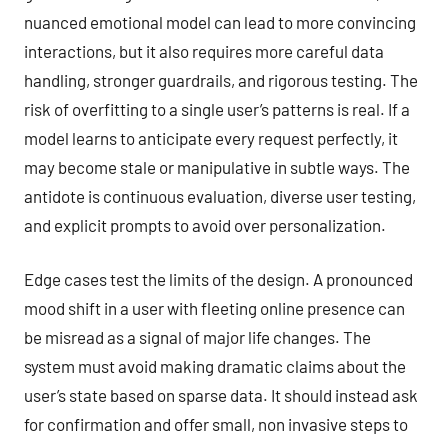
nuanced emotional model can lead to more convincing
interactions, but it also requires more careful data
handling, stronger guardrails, and rigorous testing. The
risk of overfitting to a single user’s patterns is real. If a
model learns to anticipate every request perfectly, it
may become stale or manipulative in subtle ways. The
antidote is continuous evaluation, diverse user testing,
and explicit prompts to avoid over personalization.
Edge cases test the limits of the design. A pronounced
mood shift in a user with fleeting online presence can
be misread as a signal of major life changes. The
system must avoid making dramatic claims about the
user’s state based on sparse data. It should instead ask
for confirmation and offer small, non invasive steps to