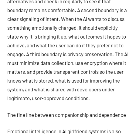
alternatives and check in regularly to see if that
boundary remains comfortable. A second boundary is a
clear signaling of intent. When the AI wants to discuss
something emotionally charged, it should explicitly
state why it is bringing it up, what outcomes it hopes to
achieve, and what the user can do if they prefer not to
engage. A third boundary is privacy preservation. The AI
must minimize data collection, use encryption where it
matters, and provide transparent controls so the user
knows what is stored, what is used for improving the
system, and what is shared with developers under
legitimate, user-approved conditions.
The fine line between companionship and dependence
Emotional intelligence in AI girlfriend systems is also