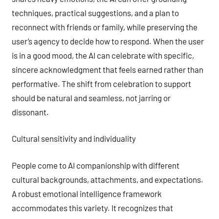
techniques, practical suggestions, and a plan to
reconnect with friends or family, while preserving the
user’s agency to decide how to respond. When the user
is in a good mood, the AI can celebrate with specific,
sincere acknowledgment that feels earned rather than
performative. The shift from celebration to support
should be natural and seamless, not jarring or
dissonant.
Cultural sensitivity and individuality
People come to AI companionship with different
cultural backgrounds, attachments, and expectations.
A robust emotional intelligence framework
accommodates this variety. It recognizes that