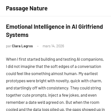
Aller
Passage Nature
au
contenu
Emotional Intelligence in AI Girlfriend
Systems
par
Clara Legros
mars 14, 2026
Aucun
commentaire
When I first started building and testing AI companions,
I did not imagine that the soft edges of a conversation
could feel like something almost human. My earliest
prototypes were bright with novelty, quick with charm,
and startlingly off with consistency. They could string
together cute prompts, inject a few jokes, and even
remember a date we’d agreed on. But when the room
cooled and the data logs piled up, the gaps showed up in