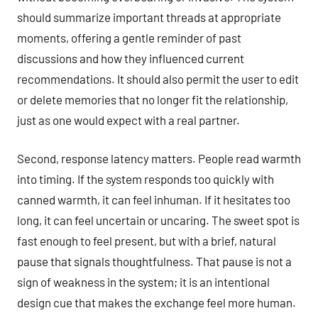
should summarize important threads at appropriate
moments, offering a gentle reminder of past
discussions and how they influenced current
recommendations. It should also permit the user to edit
or delete memories that no longer fit the relationship,
just as one would expect with a real partner.
Second, response latency matters. People read warmth
into timing. If the system responds too quickly with
canned warmth, it can feel inhuman. If it hesitates too
long, it can feel uncertain or uncaring. The sweet spot is
fast enough to feel present, but with a brief, natural
pause that signals thoughtfulness. That pause is not a
sign of weakness in the system; it is an intentional
design cue that makes the exchange feel more human.