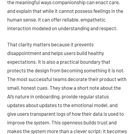
the meaningful ways companionship can enact care,
and explain that while it cannot possess feelings in the
human sense, it can offer reliable, empathetic
interaction modeled on understanding and respect.
That clarity matters because it prevents
disappointment and helps users build healthy
expectations. It is also a practical boundary that
protects the design from becoming something it is not.
The most successful teams decorate their product with
small, honest cues. They show a short note about the
AI’s nature in onboarding, provide regular status
updates about updates to the emotional model, and
give users transparent logs of how their data is used to
improve the system. This openness builds trust and
makes the system more than a clever script; it becomes