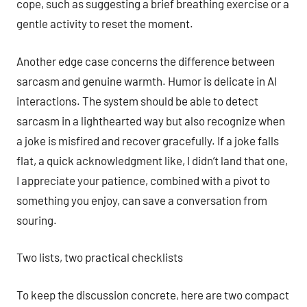
cope, such as suggesting a brief breathing exercise or a
gentle activity to reset the moment.
Another edge case concerns the difference between
sarcasm and genuine warmth. Humor is delicate in AI
interactions. The system should be able to detect
sarcasm in a lighthearted way but also recognize when
a joke is misfired and recover gracefully. If a joke falls
flat, a quick acknowledgment like, I didn’t land that one,
I appreciate your patience, combined with a pivot to
something you enjoy, can save a conversation from
souring.
Two lists, two practical checklists
To keep the discussion concrete, here are two compact