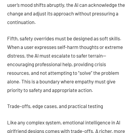
user’s mood shifts abruptly, the AI can acknowledge the
change and adjust its approach without pressuring a
continuation.
Fifth, safety overrides must be designed as soft skills.
When a user expresses self-harm thoughts or extreme
distress, the AI must escalate to safer terrain—
encouraging professional help, providing crisis
resources, and not attempting to “solve” the problem
alone. This is a boundary where empathy must give
priority to safety and appropriate action.
Trade-offs, edge cases, and practical testing
Like any complex system, emotional intelligence in AI
girlfriend designs comes with trade-offs. A richer, more