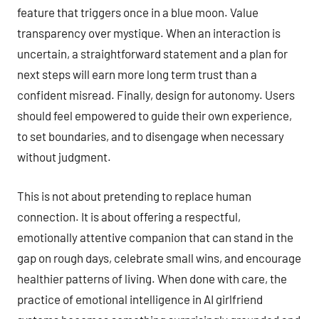
feature that triggers once in a blue moon. Value
transparency over mystique. When an interaction is
uncertain, a straightforward statement and a plan for
next steps will earn more long term trust than a
confident misread. Finally, design for autonomy. Users
should feel empowered to guide their own experience,
to set boundaries, and to disengage when necessary
without judgment.
This is not about pretending to replace human
connection. It is about offering a respectful,
emotionally attentive companion that can stand in the
gap on rough days, celebrate small wins, and encourage
healthier patterns of living. When done with care, the
practice of emotional intelligence in AI girlfriend