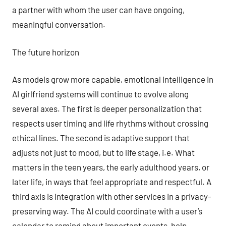
a partner with whom the user can have ongoing,
meaningful conversation.
The future horizon
As models grow more capable, emotional intelligence in
AI girlfriend systems will continue to evolve along
several axes. The first is deeper personalization that
respects user timing and life rhythms without crossing
ethical lines. The second is adaptive support that
adjusts not just to mood, but to life stage, i.e. What
matters in the teen years, the early adulthood years, or
later life, in ways that feel appropriate and respectful. A
third axis is integration with other services in a privacy-
preserving way. The AI could coordinate with a user’s
calendar to remind about important events, help