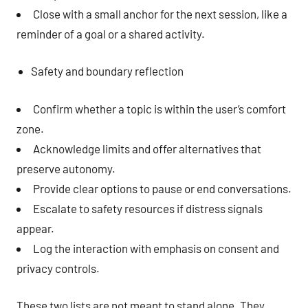
Close with a small anchor for the next session, like a
reminder of a goal or a shared activity.
Safety and boundary reflection
Confirm whether a topic is within the user’s comfort
zone.
Acknowledge limits and offer alternatives that
preserve autonomy.
Provide clear options to pause or end conversations.
Escalate to safety resources if distress signals
appear.
Log the interaction with emphasis on consent and
privacy controls.
These two lists are not meant to stand alone. They