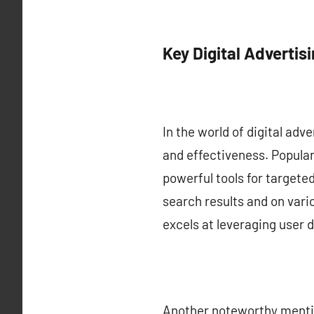
Key Digital Advertis
In the world of digital adv
and effectiveness. Popula
powerful tools for targete
search results and on var
excels at leveraging user 
Another noteworthy mentio