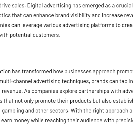
rive sales. Digital advertising has emerged as a crucial 
ctics that can enhance brand visibility and increase rev
nies can leverage various advertising platforms to cre
ith potential customers.
zation has transformed how businesses approach promoti
multi-channel advertising techniques, brands can tap i
g revenue. As companies explore partnerships with adve
 that not only promote their products but also establis
e gambling and other sectors. With the right approach 
y earn money while reaching their audience with precis