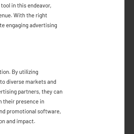
tool in this endeavor,
enue. With the right
ate engaging advertising
on. By utilizing
nto diverse markets and
rtising partners, they can
h their presence in
and promotional software,
ion and impact.