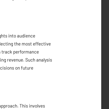
ghts into audience
electing the most effective
an track performance
sing revenue. Such analysis
isions on future
approach. This involves