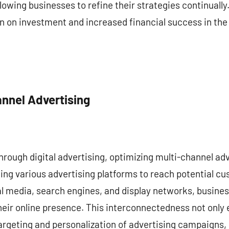
lowing businesses to refine their strategies continually
n on investment and increased financial success in the
annel Advertising
through digital advertising, optimizing multi-channel adve
ing various advertising platforms to reach potential c
ial media, search engines, and display networks, busine
eir online presence. This interconnectedness not only 
 targeting and personalization of advertising campaigns,