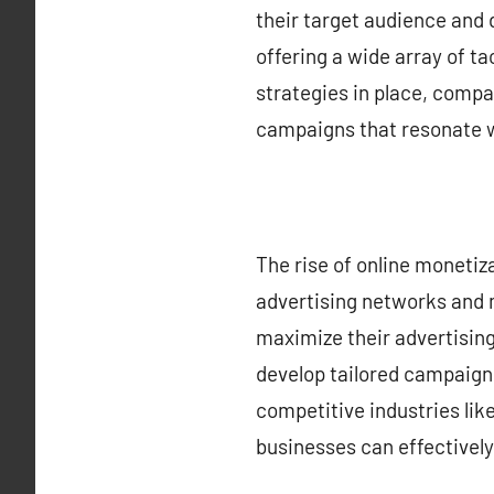
their target audience and d
offering a wide array of ta
strategies in place, compa
campaigns that resonate w
The rise of online moneti
advertising networks and 
maximize their advertisin
develop tailored campaigns
competitive industries lik
businesses can effectivel