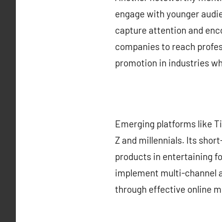
engage with younger audie
capture attention and enco
companies to reach profess
promotion in industries wh
Emerging platforms like Ti
Z and millennials. Its sho
products in entertaining f
implement multi-channel ad
through effective online m