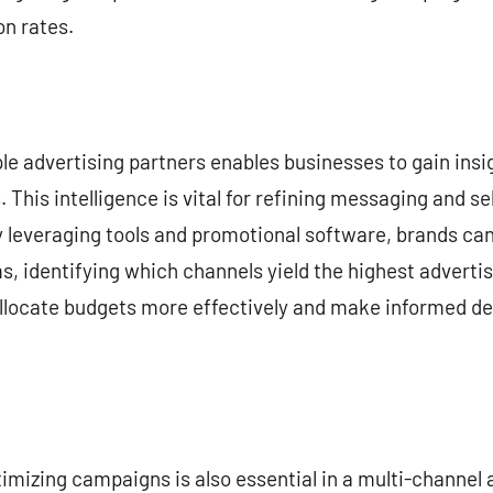
n rates.
le advertising partners enables businesses to gain insi
 This intelligence is vital for refining messaging and s
y leveraging tools and promotional software, brands c
ms, identifying which channels yield the highest adverti
ocate budgets more effectively and make informed dec
timizing campaigns is also essential in a multi-channel 