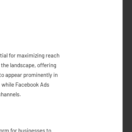
ntial for maximizing reach
the landscape, offering
to appear prominently in
k, while Facebook Ads
channels.
orm for businesses to