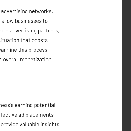
h advertising networks.
 allow businesses to
ble advertising partners,
ituation that boosts
eamline this process,
e overall monetization
ess’s earning potential.
ffective ad placements,
provide valuable insights