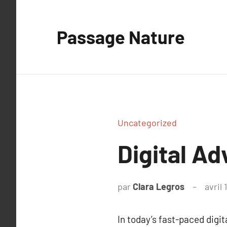
Aller
au
Passage Nature
contenu
Uncategorized
Digital Ad
par
Clara Legros
avril 
In today’s fast-paced digi