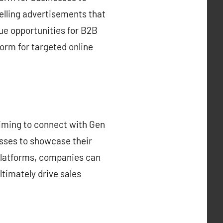
elling advertisements that
ue opportunities for B2B
orm for targeted online
 aiming to connect with Gen
esses to showcase their
 platforms, companies can
ltimately drive sales