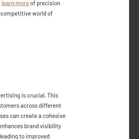
.
learn more
of precision
 competitive world of
rtising is crucial. This
ustomers across different
sses can create a cohesive
enhances brand visibility
 leading to improved