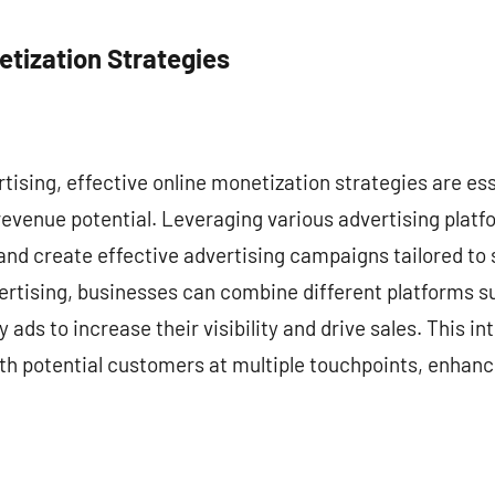
etization Strategies
ertising, effective online monetization strategies are es
revenue potential. Leveraging various advertising plat
and create effective advertising campaigns tailored to
vertising, businesses can combine different platforms s
 ads to increase their visibility and drive sales. This 
h potential customers at multiple touchpoints, enhanci