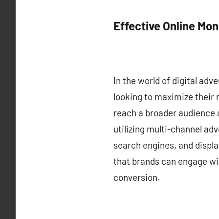
Effective Online Mon
In the world of digital adv
looking to maximize their 
reach a broader audience 
utilizing multi-channel ad
search engines, and display
that brands can engage wit
conversion.