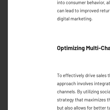
into consumer behavior, al
can lead to improved retur
digital marketing.
Optimizing Multi-Ch
To effectively drive sales 
approach involves integrat
channels. By utilizing soc
strategy that maximizes th
but also allows for better