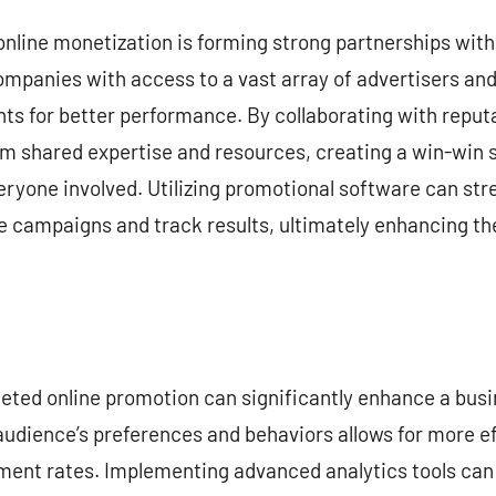
online monetization is forming strong partnerships wit
mpanies with access to a vast array of advertisers and
ts for better performance. By collaborating with reputa
m shared expertise and resources, creating a win-win s
eryone involved. Utilizing promotional software can str
e campaigns and track results, ultimately enhancing th
eted online promotion can significantly enhance a busin
audience’s preferences and behaviors allows for more e
ment rates. Implementing advanced analytics tools can 