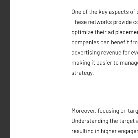
One of the key aspects of 
These networks provide co
optimize their ad placemen
companies can benefit fro
advertising revenue for ev
making it easier to manag
strategy.
Moreover, focusing on targ
Understanding the target 
resulting in higher engage