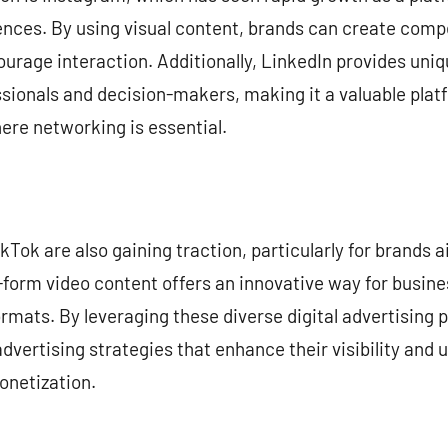
nces. By using visual content, brands can create comp
urage interaction. Additionally, LinkedIn provides uniq
ionals and decision-makers, making it a valuable platf
ere networking is essential.
kTok are also gaining traction, particularly for brands
rt-form video content offers an innovative way for busin
ormats. By leveraging these diverse digital advertising
vertising strategies that enhance their visibility and u
onetization.