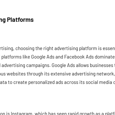
ing Platforms
ertising, choosing the right advertising platform is esse
r platforms like Google Ads and Facebook Ads dominate 
d advertising campaigns. Google Ads allows businesses 
ious websites through its extensive advertising networ
data to create personalized ads across its social media 
n is Instagram, which has seen rapid growth as a platf