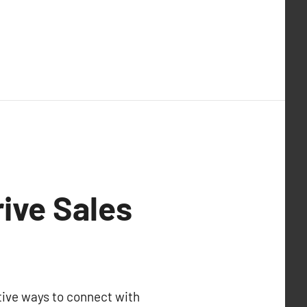
rive Sales
tive ways to connect with