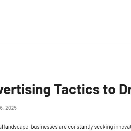
vertising Tactics to D
16, 2025
Aucun
commentaire
tal landscape, businesses are constantly seeking innova