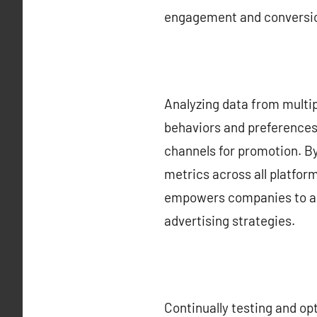
engagement and conversio
Analyzing data from multip
behaviors and preferences.
channels for promotion. B
metrics across all platfor
empowers companies to all
advertising strategies.
Continually testing and op