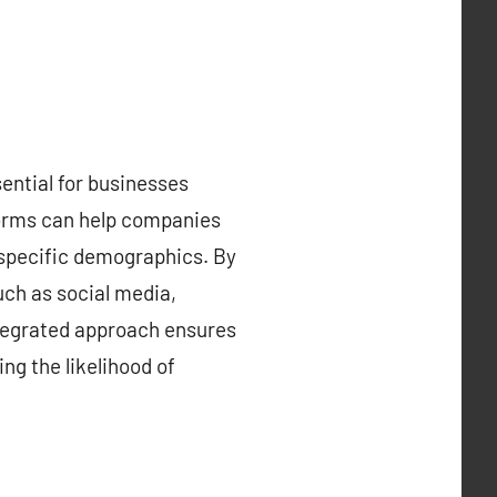
sential for businesses
forms can help companies
 specific demographics. By
uch as social media,
integrated approach ensures
ng the likelihood of