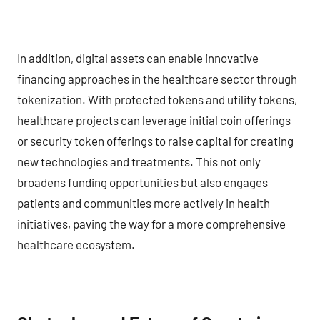
In addition, digital assets can enable innovative
financing approaches in the healthcare sector through
tokenization. With protected tokens and utility tokens,
healthcare projects can leverage initial coin offerings
or security token offerings to raise capital for creating
new technologies and treatments. This not only
broadens funding opportunities but also engages
patients and communities more actively in health
initiatives, paving the way for a more comprehensive
healthcare ecosystem.