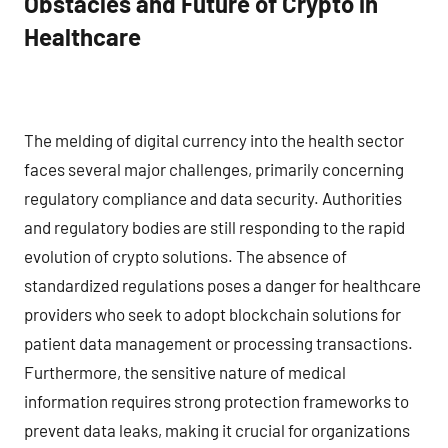
Obstacles and Future of Crypto in
Healthcare
The melding of digital currency into the health sector
faces several major challenges, primarily concerning
regulatory compliance and data security. Authorities
and regulatory bodies are still responding to the rapid
evolution of crypto solutions. The absence of
standardized regulations poses a danger for healthcare
providers who seek to adopt blockchain solutions for
patient data management or processing transactions.
Furthermore, the sensitive nature of medical
information requires strong protection frameworks to
prevent data leaks, making it crucial for organizations