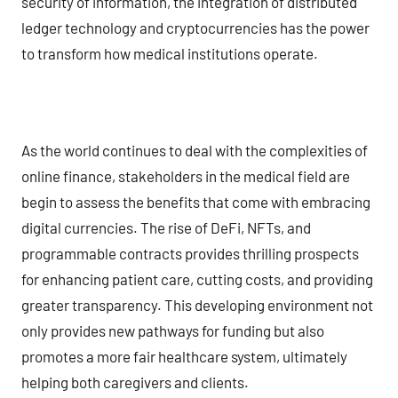
security of information, the integration of distributed
ledger technology and cryptocurrencies has the power
to transform how medical institutions operate.
As the world continues to deal with the complexities of
online finance, stakeholders in the medical field are
begin to assess the benefits that come with embracing
digital currencies. The rise of DeFi, NFTs, and
programmable contracts provides thrilling prospects
for enhancing patient care, cutting costs, and providing
greater transparency. This developing environment not
only provides new pathways for funding but also
promotes a more fair healthcare system, ultimately
helping both caregivers and clients.