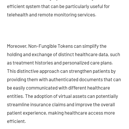
efficient system that can be particularly useful for
telehealth and remote monitoring services.
Moreover, Non-Fungible Tokens can simplify the
holding and exchange of distinct healthcare data, such
as treatment histories and personalized care plans.
This distinctive approach can strengthen patients by
providing them with authenticated documents that can
be easily communicated with different healthcare
entities. The adoption of virtual assets can potentially
streamline insurance claims and improve the overall
patient experience, making healthcare access more
efficient.