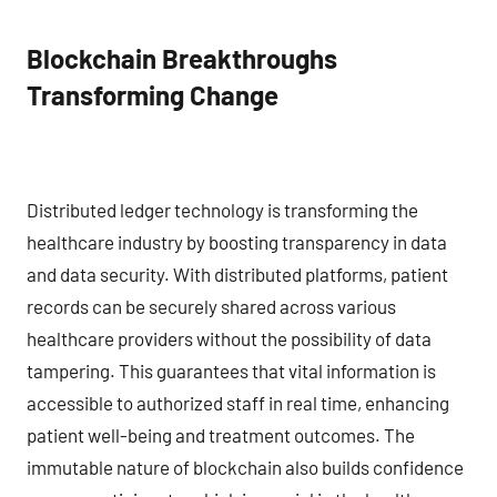
Blockchain Breakthroughs
Transforming Change
Distributed ledger technology is transforming the
healthcare industry by boosting transparency in data
and data security. With distributed platforms, patient
records can be securely shared across various
healthcare providers without the possibility of data
tampering. This guarantees that vital information is
accessible to authorized staff in real time, enhancing
patient well-being and treatment outcomes. The
immutable nature of blockchain also builds confidence