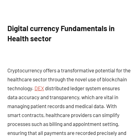
Digital currency Fundamentals in
Health sector
Cryptocurrency offers a transformative potential for the
healthcare sector through the novel use of blockchain
technology.
DEX
distributed ledger system ensures
data accuracy and transparency, which are vital in
managing patient records and medical data. With
smart contracts, healthcare providers can simplify
processes such as billing and appointment setting,
ensuring that all payments are recorded precisely and