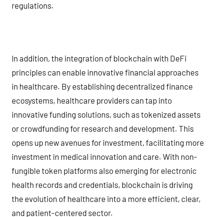
regulations.
In addition, the integration of blockchain with DeFi
principles can enable innovative financial approaches
in healthcare. By establishing decentralized finance
ecosystems, healthcare providers can tap into
innovative funding solutions, such as tokenized assets
or crowdfunding for research and development. This
opens up new avenues for investment, facilitating more
investment in medical innovation and care. With non-
fungible token platforms also emerging for electronic
health records and credentials, blockchain is driving
the evolution of healthcare into a more efficient, clear,
and patient-centered sector.