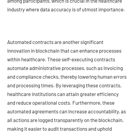
among participants, which is crucial in the healthcare
industry where data accuracy is of utmost importance.
Automated contracts are another significant
innovation in blockchain that can enhance processes
within healthcare. These self-executing contracts
automate administrative processes, such as invoicing
and compliance checks, thereby lowering human errors
and processing times. By leveraging these contracts,
healthcare institutions can attain greater efficiency
and reduce operational costs. Furthermore, these
automated agreements can increase accountability, as
all actions are logged transparently on the blockchain,
making it easier to audit transactions and uphold