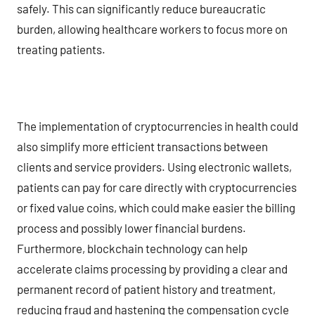
safely. This can significantly reduce bureaucratic
burden, allowing healthcare workers to focus more on
treating patients.
The implementation of cryptocurrencies in health could
also simplify more efficient transactions between
clients and service providers. Using electronic wallets,
patients can pay for care directly with cryptocurrencies
or fixed value coins, which could make easier the billing
process and possibly lower financial burdens.
Furthermore, blockchain technology can help
accelerate claims processing by providing a clear and
permanent record of patient history and treatment,
reducing fraud and hastening the compensation cycle