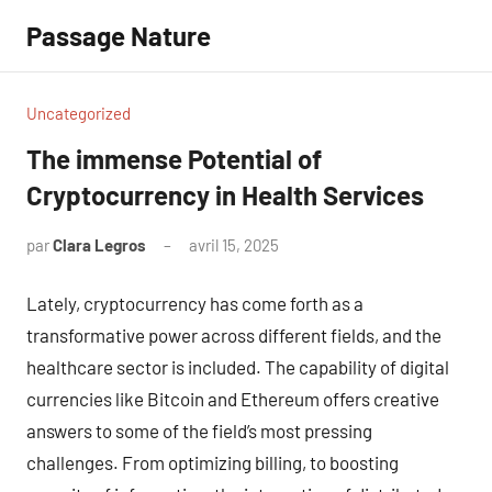
Aller
Passage Nature
au
contenu
Uncategorized
The immense Potential of
Cryptocurrency in Health Services
par
Clara Legros
avril 15, 2025
Aucun
commentaire
Lately, cryptocurrency has come forth as a
transformative power across different fields, and the
healthcare sector is included. The capability of digital
currencies like Bitcoin and Ethereum offers creative
answers to some of the field’s most pressing
challenges. From optimizing billing, to boosting