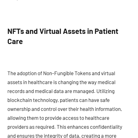
NFTs and Virtual Assets in Patient
Care
The adoption of Non-Fungible Tokens and virtual
assets in healthcare is changing the way medical
records and medical data are managed. Utilizing
blockchain technology, patients can have safe
ownership and control over their health information,
allowing them to provide access to healthcare
providers as required. This enhances confidentiality
and ensures the integrity of data, creating a more