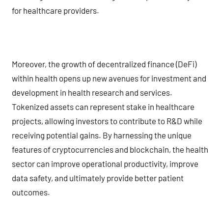
for healthcare providers.
Moreover, the growth of decentralized finance (DeFi)
within health opens up new avenues for investment and
development in health research and services.
Tokenized assets can represent stake in healthcare
projects, allowing investors to contribute to R&D while
receiving potential gains. By harnessing the unique
features of cryptocurrencies and blockchain, the health
sector can improve operational productivity, improve
data safety, and ultimately provide better patient
outcomes.