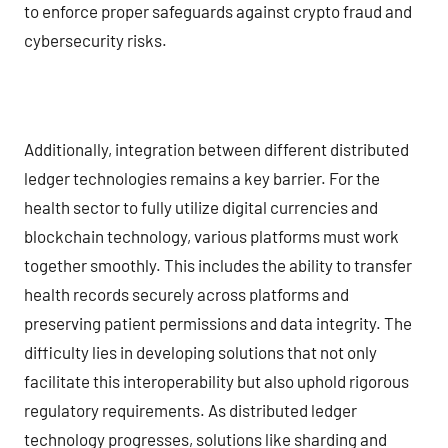
to enforce proper safeguards against crypto fraud and
cybersecurity risks.
Additionally, integration between different distributed
ledger technologies remains a key barrier. For the
health sector to fully utilize digital currencies and
blockchain technology, various platforms must work
together smoothly. This includes the ability to transfer
health records securely across platforms and
preserving patient permissions and data integrity. The
difficulty lies in developing solutions that not only
facilitate this interoperability but also uphold rigorous
regulatory requirements. As distributed ledger
technology progresses, solutions like sharding and