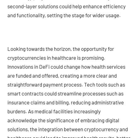
second-layer solutions could help enhance efficiency
and functionality, setting the stage for wider usage.
Looking towards the horizon, the opportunity for
cryptocurrencies in healthcare is promising.
Innovations in DeFi could change how health services
are funded and offered, creating a more clear and
straightforward payment process. Tech tools such as
smart contracts could streamline processes such as
insurance claims and billing, reducing administrative
burdens. As medical facilities increasingly
acknowledge the significance of embracing digital
solutions, the integration between cryptocurrency and
healthcare could lead to improved health results, better