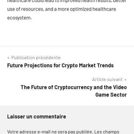
use of resources, and a more optimized healthcare
ecosystem.
Navigation
Publication précédente
Future Projections for Crypto Market Trends
de
Article suivant
l’article
The Future of Cryptocurrency and the Video
Game Sector
Laisser un commentaire
Votre adresse e-mail ne sera pas publiée.
Les champs