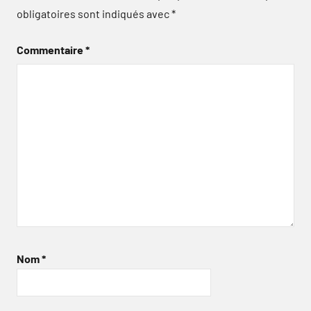
obligatoires sont indiqués avec
*
Commentaire
*
Nom
*