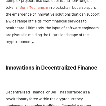
complex projects like stablecoins and non-fungible
tokens.
Burn Mechanism
in blockchain but also spurs
the emergence of innovative solutions that can support
a wide range of fields, from financial services to
healthcare. Ultimately, the input of software engineers
are pivotal in molding the future landscape of the
crypto economy.
Innovations in Decentralized Finance
Decentralized Finance, or DeFi, has surfaced as a
revolutionary force within the cryptocurrency
landscape, reshaping traditional financial systems