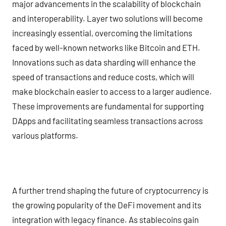
major advancements in the scalability of blockchain
and interoperability. Layer two solutions will become
increasingly essential, overcoming the limitations
faced by well-known networks like Bitcoin and ETH.
Innovations such as data sharding will enhance the
speed of transactions and reduce costs, which will
make blockchain easier to access to a larger audience.
These improvements are fundamental for supporting
DApps and facilitating seamless transactions across
various platforms.
A further trend shaping the future of cryptocurrency is
the growing popularity of the DeFi movement and its
integration with legacy finance. As stablecoins gain