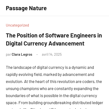
Aller
Passage Nature
au
contenu
Uncategorized
The Position of Software Engineers in
Digital Currency Advancement
par
Clara Legros
avril 14, 2025
Aucun
commentaire
The landscape of digital currency is a dynamic and
rapidly evolving field, marked by advancement and
evolution. At the heart of this revolution are coders, the
unsung champions who are constantly expanding the
boundaries of what is possible in the digital currency
space. From building groundbreaking distributed ledger