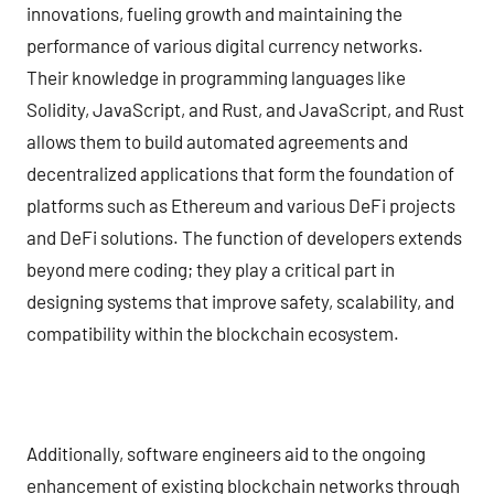
innovations, fueling growth and maintaining the
performance of various digital currency networks.
Their knowledge in programming languages like
Solidity, JavaScript, and Rust, and JavaScript, and Rust
allows them to build automated agreements and
decentralized applications that form the foundation of
platforms such as Ethereum and various DeFi projects
and DeFi solutions. The function of developers extends
beyond mere coding; they play a critical part in
designing systems that improve safety, scalability, and
compatibility within the blockchain ecosystem.
Additionally, software engineers aid to the ongoing
enhancement of existing blockchain networks through