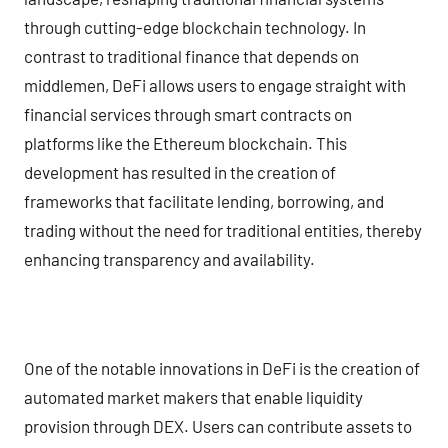
through cutting-edge blockchain technology. In
contrast to traditional finance that depends on
middlemen, DeFi allows users to engage straight with
financial services through smart contracts on
platforms like the Ethereum blockchain. This
development has resulted in the creation of
frameworks that facilitate lending, borrowing, and
trading without the need for traditional entities, thereby
enhancing transparency and availability.
One of the notable innovations in DeFi is the creation of
automated market makers that enable liquidity
provision through DEX. Users can contribute assets to