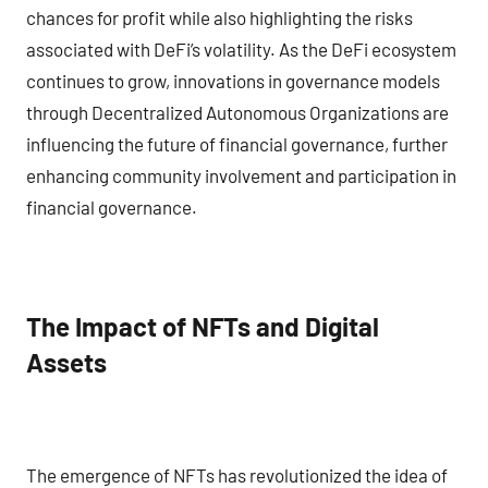
chances for profit while also highlighting the risks
associated with DeFi’s volatility. As the DeFi ecosystem
continues to grow, innovations in governance models
through Decentralized Autonomous Organizations are
influencing the future of financial governance, further
enhancing community involvement and participation in
financial governance.
The Impact of NFTs and Digital
Assets
The emergence of NFTs has revolutionized the idea of