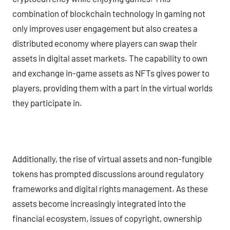
combination of blockchain technology in gaming not
only improves user engagement but also creates a
distributed economy where players can swap their
assets in digital asset markets. The capability to own
and exchange in-game assets as NFTs gives power to
players, providing them with a part in the virtual worlds
they participate in.
Additionally, the rise of virtual assets and non-fungible
tokens has prompted discussions around regulatory
frameworks and digital rights management. As these
assets become increasingly integrated into the
financial ecosystem, issues of copyright, ownership