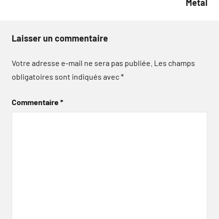
Metal
Laisser un commentaire
Votre adresse e-mail ne sera pas publiée.
Les champs
obligatoires sont indiqués avec
*
Commentaire
*