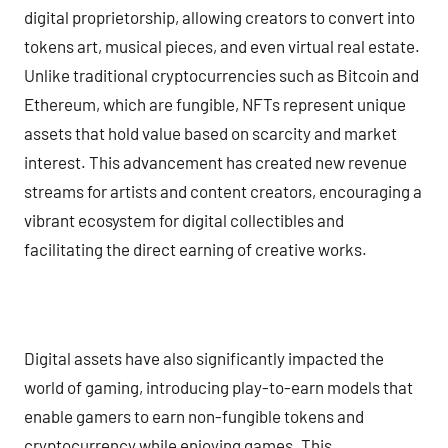
digital proprietorship, allowing creators to convert into
tokens art, musical pieces, and even virtual real estate.
Unlike traditional cryptocurrencies such as Bitcoin and
Ethereum, which are fungible, NFTs represent unique
assets that hold value based on scarcity and market
interest. This advancement has created new revenue
streams for artists and content creators, encouraging a
vibrant ecosystem for digital collectibles and
facilitating the direct earning of creative works.
Digital assets have also significantly impacted the
world of gaming, introducing play-to-earn models that
enable gamers to earn non-fungible tokens and
cryptocurrency while enjoying games. This