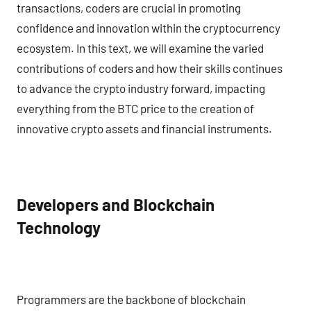
transactions, coders are crucial in promoting
confidence and innovation within the cryptocurrency
ecosystem. In this text, we will examine the varied
contributions of coders and how their skills continues
to advance the crypto industry forward, impacting
everything from the BTC price to the creation of
innovative crypto assets and financial instruments.
Developers and Blockchain
Technology
Programmers are the backbone of blockchain