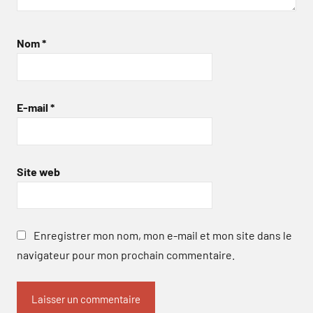
Nom
*
E-mail
*
Site web
Enregistrer mon nom, mon e-mail et mon site dans le
navigateur pour mon prochain commentaire.