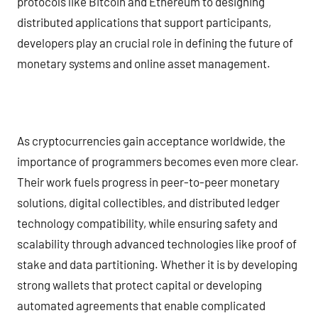
protocols like Bitcoin and Ethereum to designing
distributed applications that support participants,
developers play an crucial role in defining the future of
monetary systems and online asset management.
As cryptocurrencies gain acceptance worldwide, the
importance of programmers becomes even more clear.
Their work fuels progress in peer-to-peer monetary
solutions, digital collectibles, and distributed ledger
technology compatibility, while ensuring safety and
scalability through advanced technologies like proof of
stake and data partitioning. Whether it is by developing
strong wallets that protect capital or developing
automated agreements that enable complicated