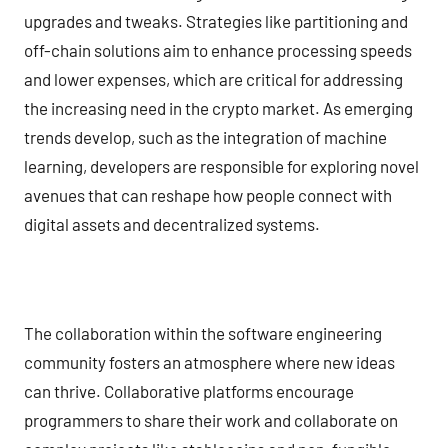
upgrades and tweaks. Strategies like partitioning and
off-chain solutions aim to enhance processing speeds
and lower expenses, which are critical for addressing
the increasing need in the crypto market. As emerging
trends develop, such as the integration of machine
learning, developers are responsible for exploring novel
avenues that can reshape how people connect with
digital assets and decentralized systems.
The collaboration within the software engineering
community fosters an atmosphere where new ideas
can thrive. Collaborative platforms encourage
programmers to share their work and collaborate on