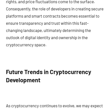
rights, and price fluctuations come to the surface.
Consequently, the role of developers in creating secure
platforms and smart contracts becomes essential to
ensure transparency and trust within this fast-
changing landscape, ultimately determining the
outlook of digital identity and ownership in the
cryptocurrency space.
Future Trends in Cryptocurrency
Development
As cryptocurrency continues to evolve, we may expect