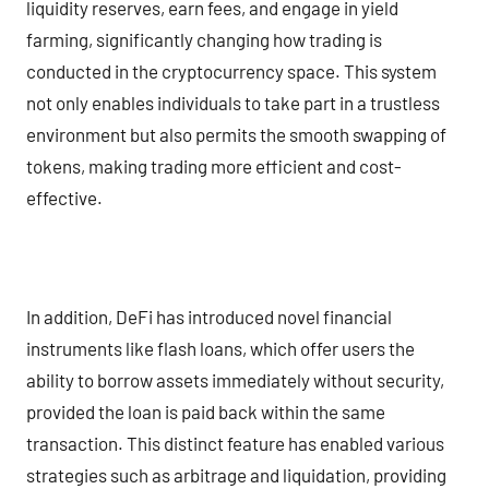
liquidity reserves, earn fees, and engage in yield
farming, significantly changing how trading is
conducted in the cryptocurrency space. This system
not only enables individuals to take part in a trustless
environment but also permits the smooth swapping of
tokens, making trading more efficient and cost-
effective.
In addition, DeFi has introduced novel financial
instruments like flash loans, which offer users the
ability to borrow assets immediately without security,
provided the loan is paid back within the same
transaction. This distinct feature has enabled various
strategies such as arbitrage and liquidation, providing