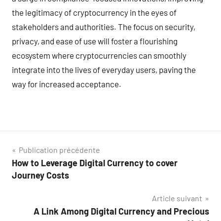
the legitimacy of cryptocurrency in the eyes of
stakeholders and authorities. The focus on security,
privacy, and ease of use will foster a flourishing
ecosystem where cryptocurrencies can smoothly
integrate into the lives of everyday users, paving the
way for increased acceptance.
Navigation
Publication précédente
How to Leverage Digital Currency to cover
de
Journey Costs
l’article
Article suivant
A Link Among Digital Currency and Precious