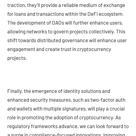
traction, they’ll provide a reliable medium of exchange
for loans and transactions within the DeFi ecosystem.
The development of DAOs will further enhance users,
allowing networks to govern projects collectively. This
shift towards distributed governance will enhance user
engagement and create trust in cryptocurrency
projects.
Finally, the emergence of identity solutions and
enhanced security measures, such as two-factor auth
and wallets with multiple signatures, will play a crucial
role in promoting the adoption of cryptocurrency. As
regulatory frameworks advance, we can look forward to
a surge in compliance-focused innovations, improving